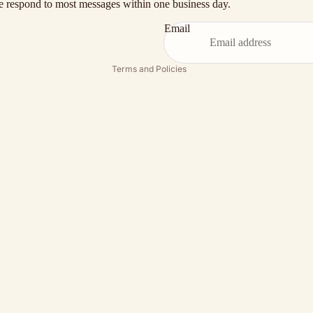
 respond to most messages within one business day.
Shipping policy
Terms of service
Email
Contact information
Terms and Policies