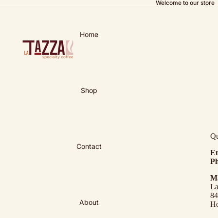
Welcome to our store
Home
Shop
Qu
Contact
Em
Ph
Ma
La
84
About
Ho