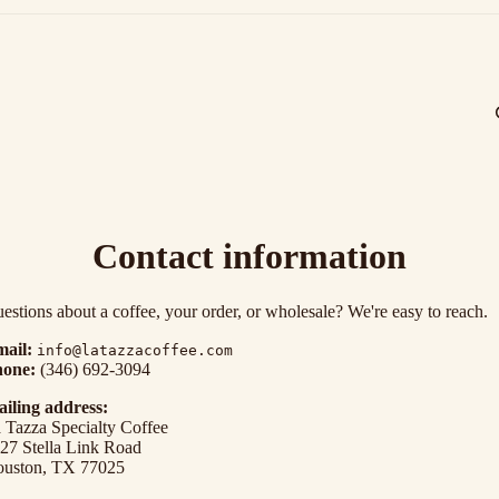
Contact information
estions about a coffee, your order, or wholesale? We're easy to reach.
ail:
info@latazzacoffee.com
one:
(346) 692-3094
iling address:
 Tazza Specialty Coffee
Privacy policy
27 Stella Link Road
uston, TX 77025
Refund policy