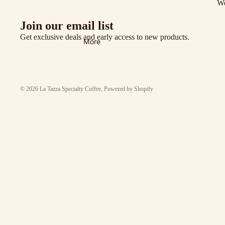
We
Join our email list
Get exclusive deals and early access to new products.
More
© 2026
La Tazza Specialty Coffee
,
Powered by Shopify